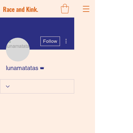
Race and Kink.
More actions
Follow
Admin
lunamatatas