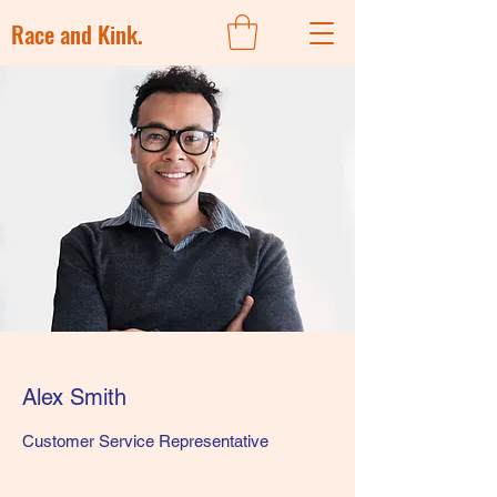
Race and Kink.
Alex Smith
Customer Service Representative