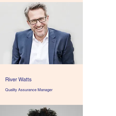
River Watts
Quality Assurance Manager