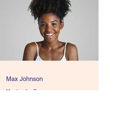
Max Johnson
Merchandise Buyer