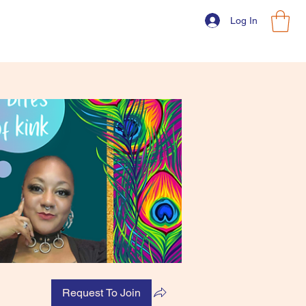
Log In
Request To Join