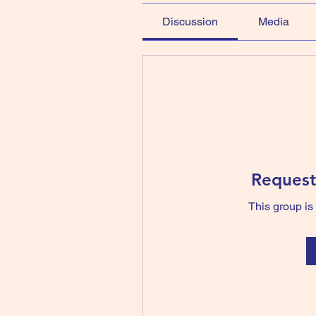
Discussion
Media
Request
This group is 