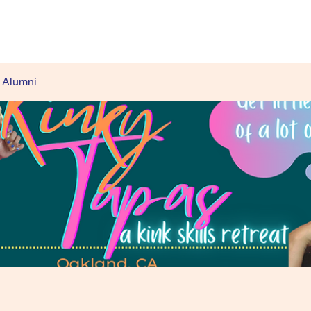
 Alumni