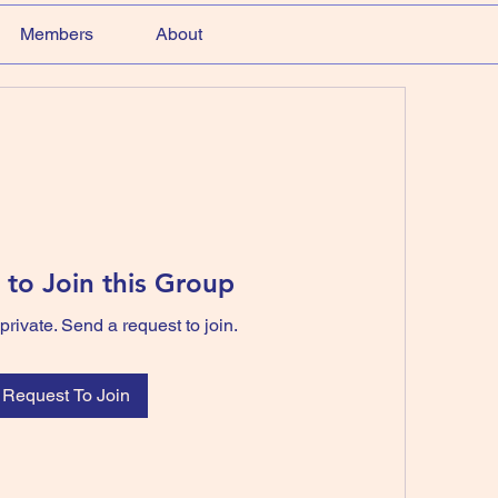
Members
About
 to Join this Group
private. Send a request to join.
Request To Join