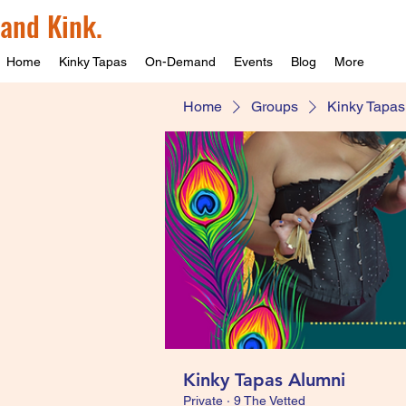
and Kink.
Home
Kinky Tapas
On-Demand
Events
Blog
More
Home
Groups
Kinky Tapas
Kinky Tapas Alumni
Private
·
9 The Vetted