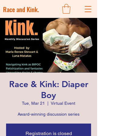
Race and Kink.
Race & Kink: Diaper
Boy
Tue, Mar 21
  |  
Virtual Event
Award-winning discussion series
Registration is closed