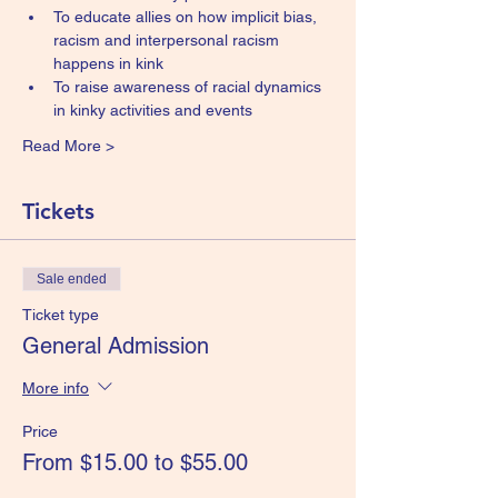
To educate allies on how implicit bias, 
racism and interpersonal racism 
happens in kink
To raise awareness of racial dynamics 
in kinky activities and events
Read More >
Tickets
Sale ended
Ticket type
General Admission
More info
Price
From $15.00 to $55.00