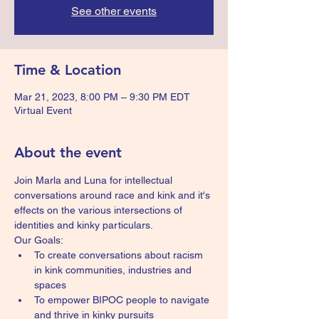
See other events
Time & Location
Mar 21, 2023, 8:00 PM – 9:30 PM EDT
Virtual Event
About the event
Join Marla and Luna for intellectual 
conversations around race and kink and it's 
effects on the various intersections of 
identities and kinky particulars.
Our Goals:
To create conversations about racism 
in kink communities, industries and 
spaces
To empower BIPOC people to navigate 
and thrive in kinky pursuits