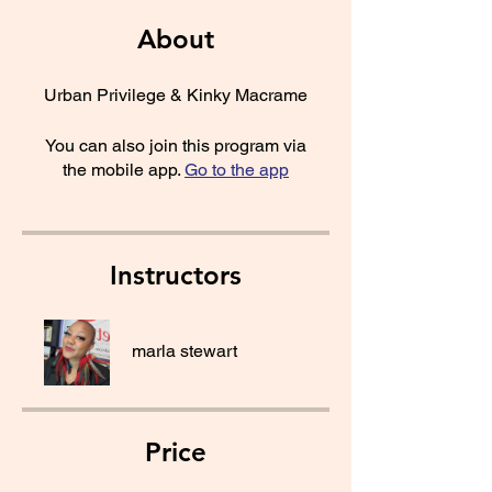
About
Urban Privilege & Kinky Macrame
You can also join this program via
the mobile app.
Go to the app
Instructors
marla stewart
Price