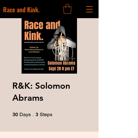
Race and Kink.
R&K: Solomon
Abrams
30 Days
3 Steps
30
Days
3
Steps