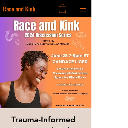
Race and Kink.
Trauma-Informed