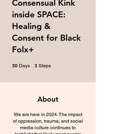
Consensual Kink
inside SPACE:
Healing &
Consent for Black
Folx+
30 Days
3 Steps
30
Days
3
Steps
About
We are here in 2024. The impact
of oppression, trauma, and social
media culture continues to