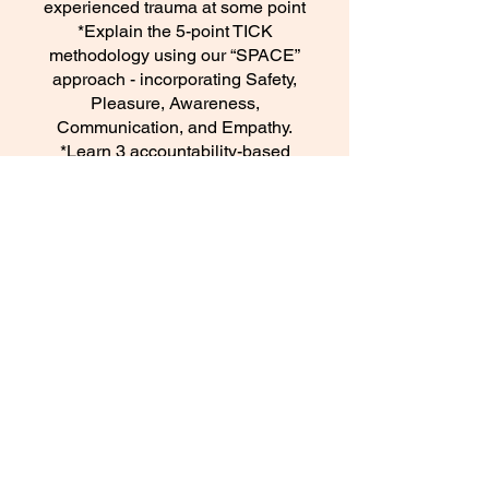
experienced trauma at some point
*Explain the 5-point TICK
methodology using our “SPACE”
approach - incorporating Safety,
Pleasure, Awareness,
Communication, and Empathy.
*Learn 3 accountability-based
practices to support presence,
pleasure, and harm reduction
You can also join this program via
the mobile app.
Go to the app
Instructors
marla stewart