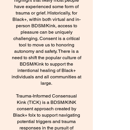
highlight that likely most people
have experienced some form of
trauma or grief. Historically, for
Black+, within both virtual and in-
person BDSM/Kink, access to
pleasure can be uniquely
challenging. Consent is a critical
tool to move us to honoring
autonomy and safety. There is a
need to shift the popular culture of
BDSM/Kink to support the
intentional healing of Black+
individuals and all communities at
large.
Trauma-Informed Consensual
Kink (TICK) is a BDSM/KINK
consent approach created by
Black+ folx to support navigating
potential triggers and trauma
responses in the pursuit of