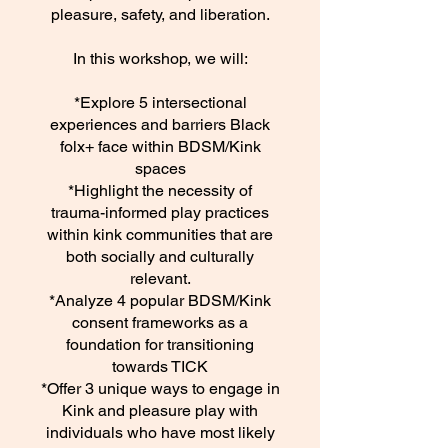
pleasure, safety, and liberation.
In this workshop, we will:
*Explore 5 intersectional
experiences and barriers Black
folx+ face within BDSM/Kink
spaces
*Highlight the necessity of
trauma-informed play practices
within kink communities that are
both socially and culturally
relevant.
*Analyze 4 popular BDSM/Kink
consent frameworks as a
foundation for transitioning
towards TICK
*Offer 3 unique ways to engage in
Kink and pleasure play with
individuals who have most likely