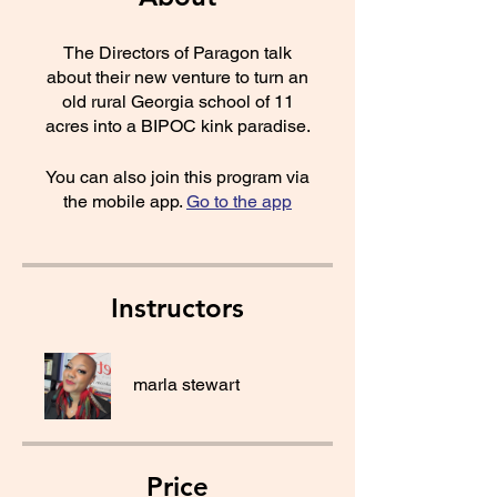
The Directors of Paragon talk
about their new venture to turn an
old rural Georgia school of 11
acres into a BIPOC kink paradise.
You can also join this program via
the mobile app.
Go to the app
Instructors
marla stewart
Price