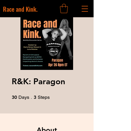
Race and Kink.
R&K: Paragon
30 Days
3 Steps
30
Days
3
Steps
About